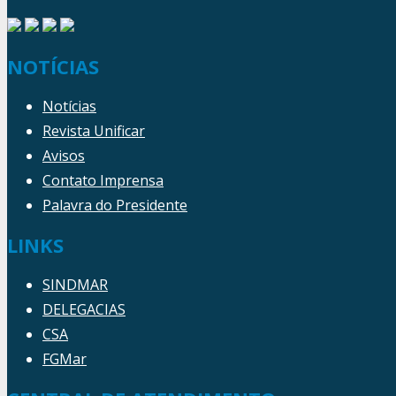
NOTÍCIAS
Notícias
Revista Unificar
Avisos
Contato Imprensa
Palavra do Presidente
LINKS
SINDMAR
DELEGACIAS
CSA
FGMar