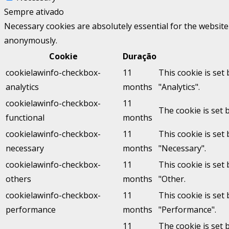
Sempre ativado
Necessary cookies are absolutely essential for the website 
anonymously.
Cookie
Duração
cookielawinfo-checkbox-
11
This cookie is set
analytics
months
"Analytics".
cookielawinfo-checkbox-
11
The cookie is set 
functional
months
cookielawinfo-checkbox-
11
This cookie is set
necessary
months
"Necessary".
cookielawinfo-checkbox-
11
This cookie is set
others
months
"Other.
cookielawinfo-checkbox-
11
This cookie is set
performance
months
"Performance".
11
The cookie is set 