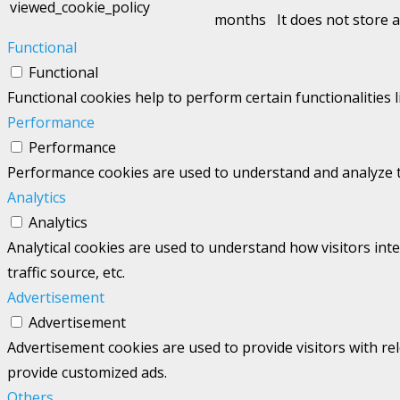
viewed_cookie_policy
months
It does not store 
Functional
Functional
Functional cookies help to perform certain functionalities 
Performance
Performance
Performance cookies are used to understand and analyze the
Analytics
Analytics
Analytical cookies are used to understand how visitors int
traffic source, etc.
Advertisement
Advertisement
Advertisement cookies are used to provide visitors with re
provide customized ads.
Others