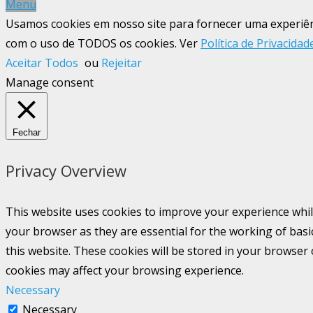
Menu
Usamos cookies em nosso site para fornecer uma experiênci
com o uso de TODOS os cookies. Ver
Política de Privacidad
Aceitar Todos
ou
Rejeitar
Manage consent
Fechar
Privacy Overview
This website uses cookies to improve your experience whil
your browser as they are essential for the working of basi
this website. These cookies will be stored in your browser
cookies may affect your browsing experience.
Necessary
Necessary