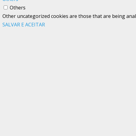
Others
Other uncategorized cookies are those that are being analy
SALVAR E ACEITAR