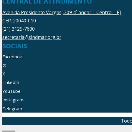
CENTRAL DE ATENDIMENTO
Avenida Presidente Vargas, 309 4º andar – Centro – RJ
CEP: 20040-010
(21) 3125-7600
secretaria@sindmar.org.br
SOCIAIS
Facebook
X
LinkedIn
YouTube
Instagram
Telegram
Todo