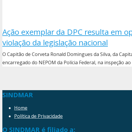
Ação exemplar da DPC resulta em op
violação da legislação nacional
O Capitão de Corveta Ronald Domingues da Silva, da Capi
encarregado do NEPOM da Polícia Federal, na inspeção ao
SINDMAR
Home
Política de Privacidade
O SINDMAR é filiado a: