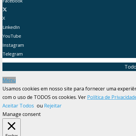
Facebook
X
LinkedIn
YouTube
Instagram
Telegram
Todo
Menu
Usamos cookies em nosso site para fornecer uma experiênci
com o uso de TODOS os cookies. Ver
Política de Privacidad
Aceitar Todos
ou
Rejeitar
Manage consent
Fechar