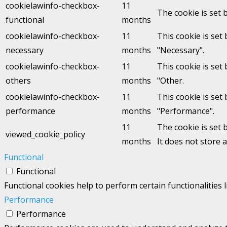
cookielawinfo-checkbox-
11
The cookie is set 
functional
months
cookielawinfo-checkbox-
11
This cookie is set
necessary
months
"Necessary".
cookielawinfo-checkbox-
11
This cookie is set
others
months
"Other.
cookielawinfo-checkbox-
11
This cookie is set
performance
months
"Performance".
11
The cookie is set 
viewed_cookie_policy
months
It does not store 
Functional
Functional
Functional cookies help to perform certain functionalities 
Performance
Performance