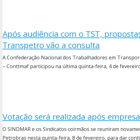
Após audiência com o TST, proposta
Transpetro vão a consulta
A Confederação Nacional dos Trabalhadores em Transporte
– Conttmaf participou na última quinta-feira, 4 de fevereiro
Votação será realizada após empres
O SINDMAR e os Sindicatos coirmãos se reuniram novame
Petrobras nesta quinta-feira, 8 de fevereiro, para dar con