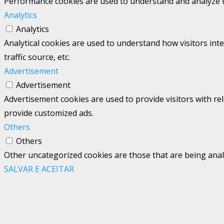
Performance cookies are used to understand and analyze the
Analytics
Analytics
Analytical cookies are used to understand how visitors int
traffic source, etc.
Advertisement
Advertisement
Advertisement cookies are used to provide visitors with re
provide customized ads.
Others
Others
Other uncategorized cookies are those that are being analy
SALVAR E ACEITAR