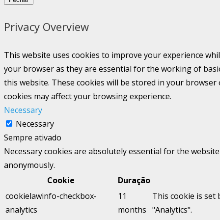
Privacy Overview
This website uses cookies to improve your experience whil
your browser as they are essential for the working of basi
this website. These cookies will be stored in your browser
cookies may affect your browsing experience.
Necessary
Necessary
Sempre ativado
Necessary cookies are absolutely essential for the website 
anonymously.
Cookie
Duração
cookielawinfo-checkbox-
11
This cookie is set
analytics
months
"Analytics".