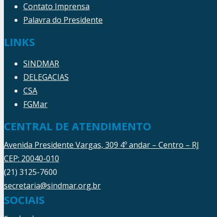
Contato Imprensa
Palavra do Presidente
LINKS
SINDMAR
DELEGACIAS
CSA
FGMar
CENTRAL DE ATENDIMENTO
Avenida Presidente Vargas, 309 4º andar – Centro – RJ
CEP: 20040-010
(21) 3125-7600
secretaria@sindmar.org.br
SOCIAIS