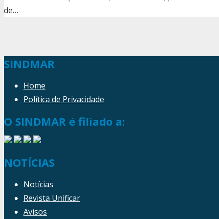
de…
SINDMAR
Home
Política de Privacidade
O SINDMAR é filiado a:
NOTÍCIAS
Notícias
Revista Unificar
Avisos