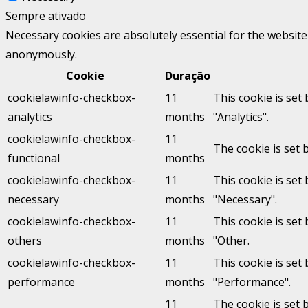
Sempre ativado
Necessary cookies are absolutely essential for the website 
anonymously.
Cookie
Duração
cookielawinfo-checkbox-
11
This cookie is set
analytics
months
"Analytics".
cookielawinfo-checkbox-
11
The cookie is set 
functional
months
cookielawinfo-checkbox-
11
This cookie is set
necessary
months
"Necessary".
cookielawinfo-checkbox-
11
This cookie is set
others
months
"Other.
cookielawinfo-checkbox-
11
This cookie is set
performance
months
"Performance".
11
The cookie is set 