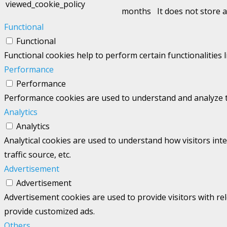
viewed_cookie_policy
months
It does not store 
Functional
Functional
Functional cookies help to perform certain functionalities 
Performance
Performance
Performance cookies are used to understand and analyze the
Analytics
Analytics
Analytical cookies are used to understand how visitors int
traffic source, etc.
Advertisement
Advertisement
Advertisement cookies are used to provide visitors with re
provide customized ads.
Others