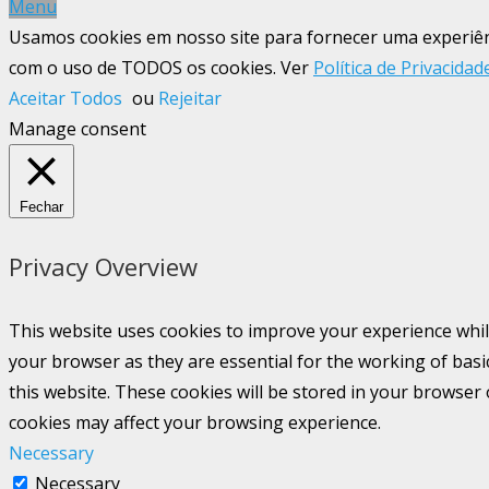
Menu
Usamos cookies em nosso site para fornecer uma experiênci
com o uso de TODOS os cookies. Ver
Política de Privacidad
Aceitar Todos
ou
Rejeitar
Manage consent
Fechar
Privacy Overview
This website uses cookies to improve your experience whil
your browser as they are essential for the working of basi
this website. These cookies will be stored in your browser
cookies may affect your browsing experience.
Necessary
Necessary