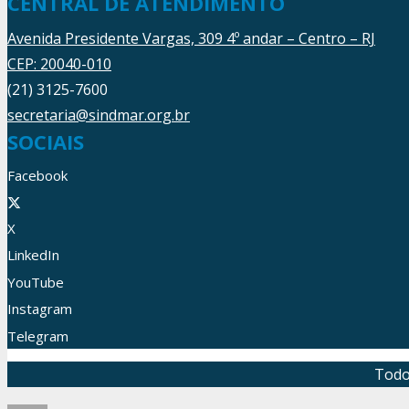
CENTRAL DE ATENDIMENTO
Avenida Presidente Vargas, 309 4º andar – Centro – RJ
CEP: 20040-010
(21) 3125-7600
secretaria@sindmar.org.br
SOCIAIS
Facebook
X
LinkedIn
YouTube
Instagram
Telegram
Todo