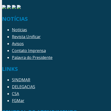
NOTÍCIAS
Notícias
Revista Unificar
Avisos
Contato Imprensa
Palavra do Presidente
LINKS
SINDMAR
DELEGACIAS
CSA
FGMar