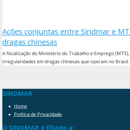
Ações conjuntas entre Sindmar e M
dragas chinesas
A fiscalização do Ministério do Trabalho e Emprego (MTE)
irregularidades em dragas chinesas que operam no Brasil
SINDMAR
Home
Política de Privacidade
O SINDMAR é filiado a: