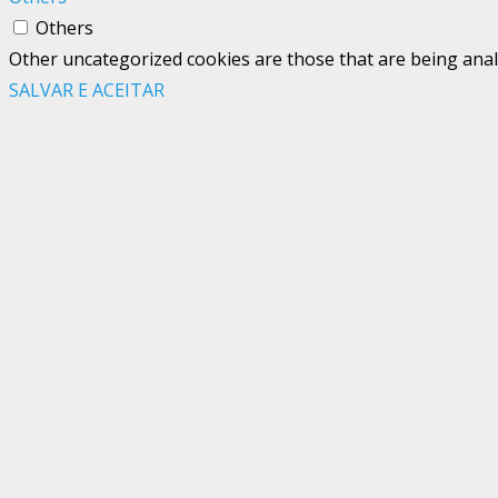
Others
Other uncategorized cookies are those that are being analy
SALVAR E ACEITAR