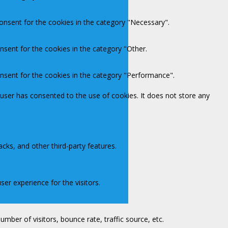
onsent for the cookies in the category "Necessary".
nsent for the cookies in the category "Other.
onsent for the cookies in the category "Performance".
user has consented to the use of cookies. It does not store any
acks, and other third-party features.
er experience for the visitors.
mber of visitors, bounce rate, traffic source, etc.