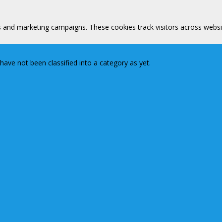
s and marketing campaigns. These cookies track visitors across websi
ave not been classified into a category as yet.