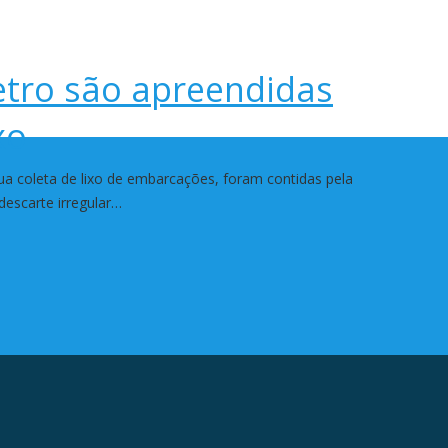
etro são apreendidas
xo
 coleta de lixo de embarcações, foram contidas pela
descarte irregular…