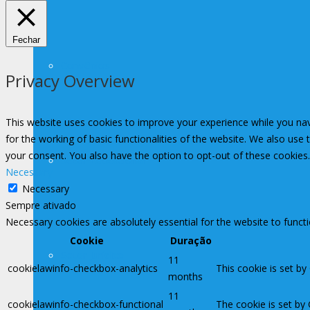
Fechar
Convênios
Privacy Overview
This website uses cookies to improve your experience while you nav
for the working of basic functionalities of the website. We also use
your consent. You also have the option to opt-out of these cookies
Setor Educacional
Necessary
Necessary
Sempre ativado
Necessary cookies are absolutely essential for the website to funct
Cookie
Duração
Setor Jurídico
11
cookielawinfo-checkbox-analytics
This cookie is set by
months
11
cookielawinfo-checkbox-functional
The cookie is set by