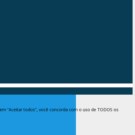
ar em “Aceitar todos”, você concorda com o uso de TODOS os