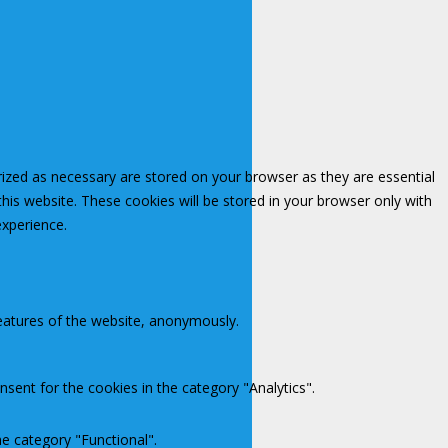
rized as necessary are stored on your browser as they are essential
this website. These cookies will be stored in your browser only with
experience.
features of the website, anonymously.
sent for the cookies in the category "Analytics".
e category "Functional".