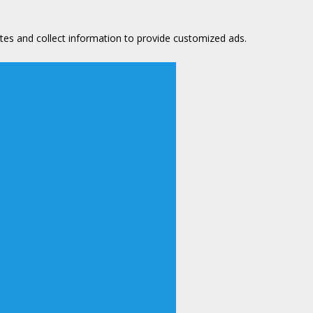
tes and collect information to provide customized ads.