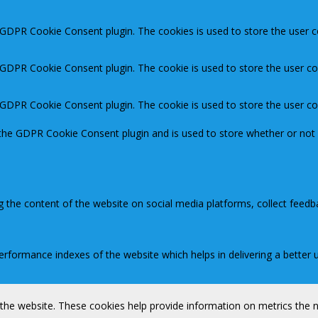
y GDPR Cookie Consent plugin. The cookies is used to store the user c
y GDPR Cookie Consent plugin. The cookie is used to store the user co
y GDPR Cookie Consent plugin. The cookie is used to store the user c
 the GDPR Cookie Consent plugin and is used to store whether or not 
ng the content of the website on social media platforms, collect feedb
ormance indexes of the website which helps in delivering a better us
 the website. These cookies help provide information on metrics the nu