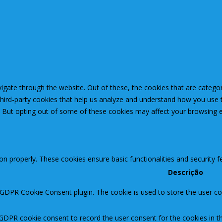
igate through the website. Out of these, the cookies that are catego
 third-party cookies that help us analyze and understand how you use 
. But opting out of some of these cookies may affect your browsing 
ion properly. These cookies ensure basic functionalities and security 
Descrição
 GDPR Cookie Consent plugin. The cookie is used to store the user con
 GDPR cookie consent to record the user consent for the cookies in th