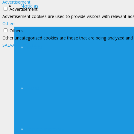
Advertisement
Notícias
Advertisement
Advertisement cookies are used to provide visitors with relevant ad
Others
Others
Other uncategorized cookies are those that are being analyzed and h
SALVAR E ACEITAR
Notícias
Avisos
Contato Imprensa