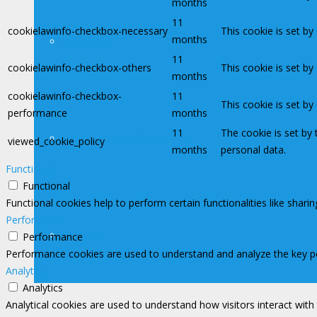
months
11
cookielawinfo-checkbox-necessary
This cookie is set b
months
Legislação
11
cookielawinfo-checkbox-others
This cookie is set b
months
cookielawinfo-checkbox-
11
This cookie is set b
performance
months
11
The cookie is set by
Assessoria de Previdência
viewed_cookie_policy
months
personal data.
Functional
Functional
Functional cookies help to perform certain functionalities like shari
Performance
Filiações
Performance
Performance cookies are used to understand and analyze the key perf
Analytics
Analytics
Analytical cookies are used to understand how visitors interact with