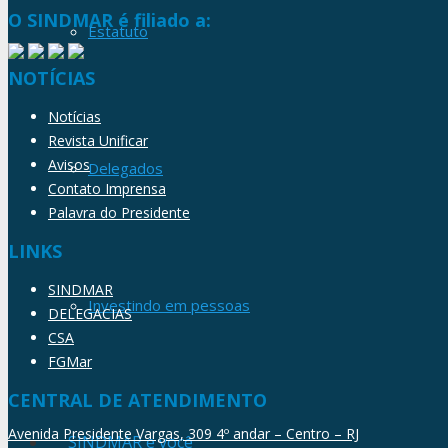
O SINDMAR é filiado a:
Estatuto
NOTÍCIAS
Notícias
Revista Unificar
Avisos
Delegados
Contato Imprensa
Palavra do Presidente
LINKS
SINDMAR
Investindo em pessoas
DELEGACIAS
CSA
FGMar
CENTRAL DE ATENDIMENTO
Avenida Presidente Vargas, 309 4º andar – Centro – RJ
SINDMAR e você