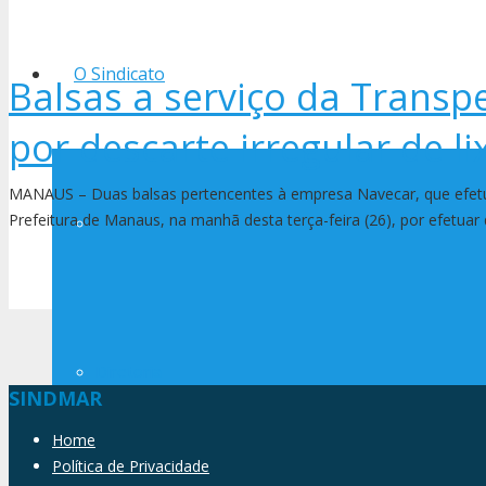
O Sindicato
Balsas a serviço da Transp
por descarte irregular de li
MANAUS – Duas balsas pertencentes à empresa Navecar, que efetua
Prefeitura de Manaus, na manhã desta terça-feira (26), por efetuar 
História
Diretoria
SINDMAR
Home
Política de Privacidade