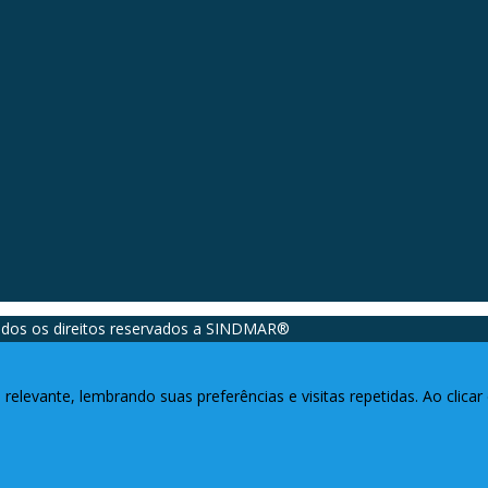
dos os direitos reservados a SINDMAR®️
relevante, lembrando suas preferências e visitas repetidas. Ao clic