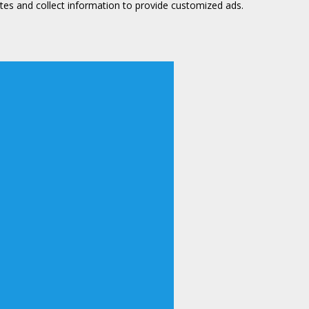
tes and collect information to provide customized ads.