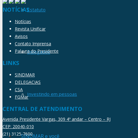
NOTÍCIAS
Estatuto
Notícias
Revista Unificar
Avisos
Contato Imprensa
Palavra do Presidente
Delegados
LINKS
SINDMAR
DELEGACIAS
CSA
Investindo em pessoas
FGMar
CENTRAL DE ATENDIMENTO
Avenida Presidente Vargas, 309 4º andar – Centro – RJ
CEP: 20040-010
(21) 3125-7600
SINDMAR e você