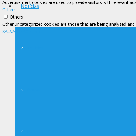
Advertisement cookies are used to provide visitors with relevant ad
Notícias
Others
Others
Other uncategorized cookies are those that are being analyzed and h
SALVAR E ACEITAR
Notícias
Avisos
Contato Imprensa