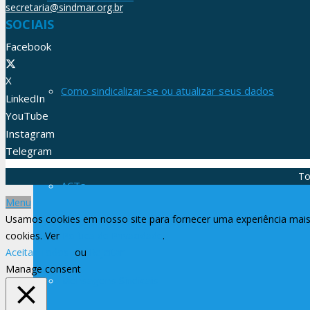
secretaria@sindmar.org.br
SOCIAIS
Facebook
X
Como sindicalizar-se ou atualizar seus dados
LinkedIn
YouTube
Instagram
Telegram
To
ACTs
Menu
Usamos cookies em nosso site para fornecer uma experiência mais 
cookies. Ver
Política de Privacidade
.
Aceitar Todos
ou
Rejeitar
Manage consent
Mensagens Sindicais