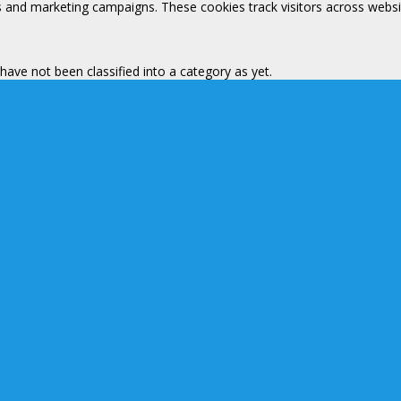
s and marketing campaigns. These cookies track visitors across websi
ave not been classified into a category as yet.