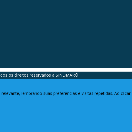
dos os direitos reservados a SINDMAR®️
relevante, lembrando suas preferências e visitas repetidas. Ao clic