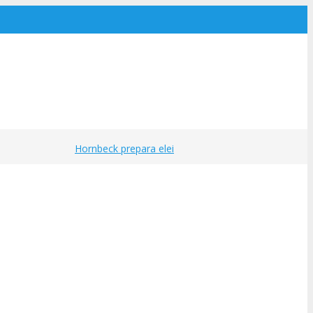
Hornbeck prepara eleições para a Cipa
·
Sindica