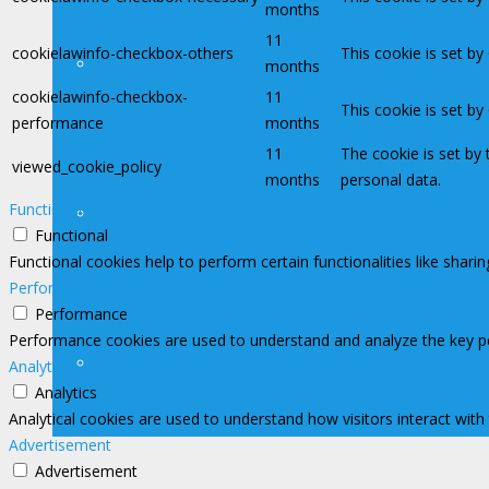
months
11
cookielawinfo-checkbox-others
This cookie is set b
Legislação
months
cookielawinfo-checkbox-
11
This cookie is set b
performance
months
11
The cookie is set by
viewed_cookie_policy
months
personal data.
Functional
Assessoria de Previdência
Functional
Functional cookies help to perform certain functionalities like shari
Performance
Performance
Performance cookies are used to understand and analyze the key perf
Filiações
Analytics
Analytics
Analytical cookies are used to understand how visitors interact with
Advertisement
Advertisement