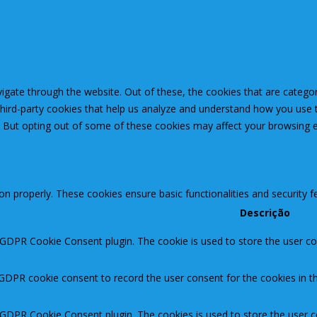
igate through the website. Out of these, the cookies that are catego
 third-party cookies that help us analyze and understand how you use 
. But opting out of some of these cookies may affect your browsing 
ion properly. These cookies ensure basic functionalities and security 
Descrição
 GDPR Cookie Consent plugin. The cookie is used to store the user con
 GDPR cookie consent to record the user consent for the cookies in th
y GDPR Cookie Consent plugin. The cookies is used to store the user c