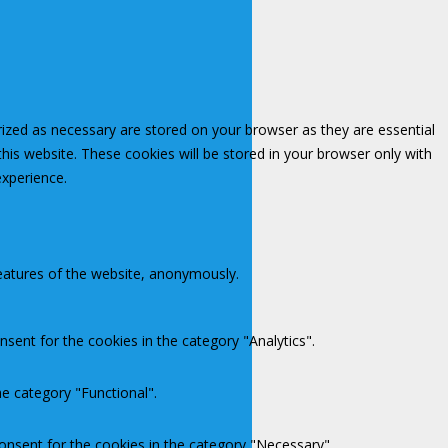
rized as necessary are stored on your browser as they are essential
this website. These cookies will be stored in your browser only with
experience.
features of the website, anonymously.
sent for the cookies in the category "Analytics".
e category "Functional".
onsent for the cookies in the category "Necessary".