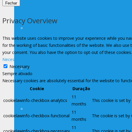
Fechar
Privacy Overview
Convênios
This website uses cookies to improve your experience while you nav
for the working of basic functionalities of the website. We also use
your consent. You also have the option to opt-out of these cookies
Necessary
Necessary
Setor Educacional
Sempre ativado
Necessary cookies are absolutely essential for the website to funct
Cookie
Duração
11
cookielawinfo-checkbox-analytics
This cookie is set by
months
Setor Jurídico
11
cookielawinfo-checkbox-functional
The cookie is set by
months
11
cookielawinfo-checkbox-necessary
This cookie is set b