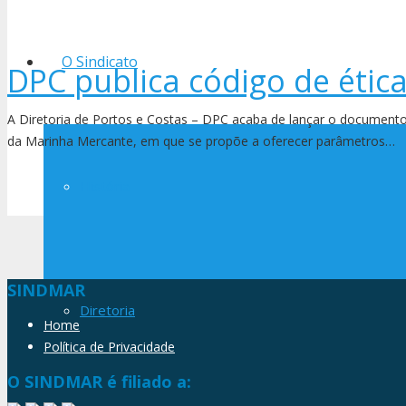
O Sindicato
DPC publica código de étic
A Diretoria de Portos e Costas – DPC acaba de lançar o documento
da Marinha Mercante, em que se propõe a oferecer parâmetros…
História
SINDMAR
Diretoria
Home
Política de Privacidade
O SINDMAR é filiado a: