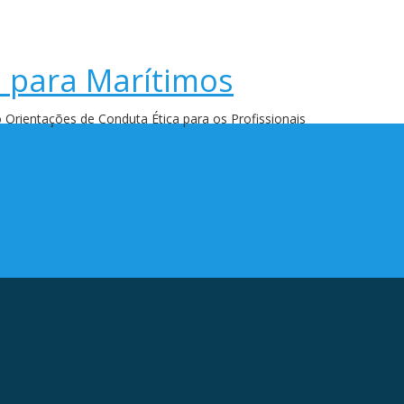
a para Marítimos
 Orientações de Conduta Ética para os Profissionais