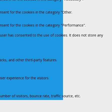
nsent for the cookies in the category "Other.
onsent for the cookies in the category "Performance".
user has consented to the use of cookies. It does not store any
acks, and other third-party features.
er experience for the visitors.
mber of visitors, bounce rate, traffic source, etc.