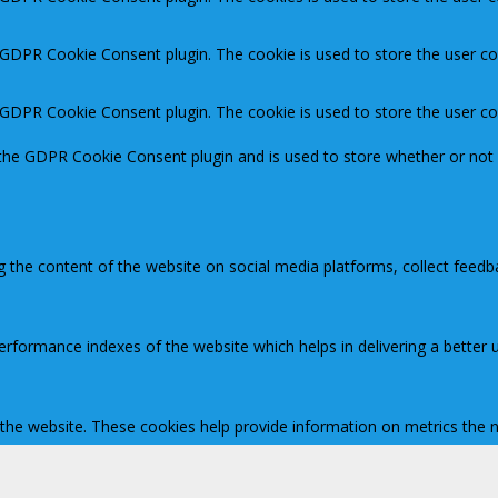
y GDPR Cookie Consent plugin. The cookie is used to store the user co
y GDPR Cookie Consent plugin. The cookie is used to store the user c
 the GDPR Cookie Consent plugin and is used to store whether or not 
ng the content of the website on social media platforms, collect feedb
ormance indexes of the website which helps in delivering a better us
 the website. These cookies help provide information on metrics the nu