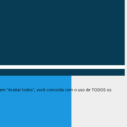
ar em “Aceitar todos”, você concorda com o uso de TODOS os