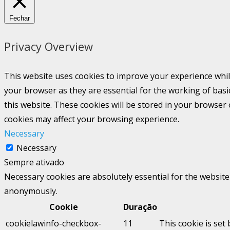
Fechar
Privacy Overview
This website uses cookies to improve your experience whil
your browser as they are essential for the working of basi
this website. These cookies will be stored in your browser
cookies may affect your browsing experience.
Necessary
Necessary
Sempre ativado
Necessary cookies are absolutely essential for the website 
anonymously.
Cookie
Duração
cookielawinfo-checkbox-
11
This cookie is set