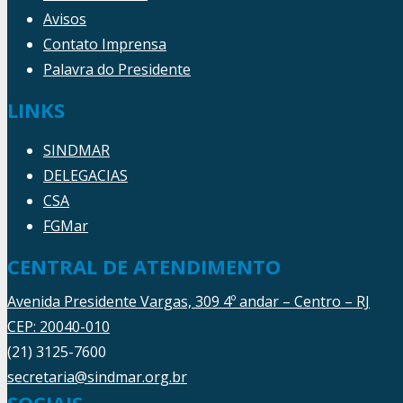
Avisos
Contato Imprensa
Palavra do Presidente
LINKS
SINDMAR
DELEGACIAS
CSA
FGMar
CENTRAL DE ATENDIMENTO
Avenida Presidente Vargas, 309 4º andar – Centro – RJ
CEP: 20040-010
(21) 3125-7600
secretaria@sindmar.org.br