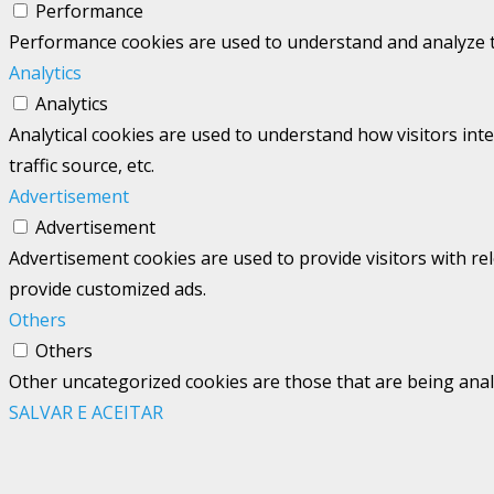
Performance
Performance cookies are used to understand and analyze the
Analytics
Analytics
Analytical cookies are used to understand how visitors int
traffic source, etc.
Advertisement
Advertisement
Advertisement cookies are used to provide visitors with re
provide customized ads.
Others
Others
Other uncategorized cookies are those that are being analy
SALVAR E ACEITAR