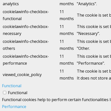
analytics
months
"Analytics".
cookielawinfo-checkbox-
11
The cookie is set 
functional
months
cookielawinfo-checkbox-
11
This cookie is set
necessary
months
"Necessary".
cookielawinfo-checkbox-
11
This cookie is set
others
months
"Other.
cookielawinfo-checkbox-
11
This cookie is set
performance
months
"Performance".
11
The cookie is set 
viewed_cookie_policy
months
It does not store 
Functional
Functional
Functional cookies help to perform certain functionalities 
Performance