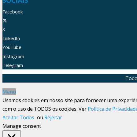
SOCIAIS
Facebook
X
LinkedIn
YouTube
Instagram
Telegram
Todo
Menu
Usamos cookies em nosso site para fornecer uma experiênci
com o uso de TODOS os cookies. Ver
Política de Privacidad
Aceitar Todos
ou
Rejeitar
Manage consent