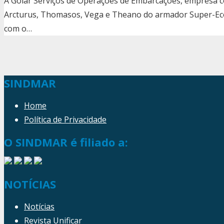
A Golar Serviços de Operações de Embarcações, empresa c
Arcturus, Thomasos, Vega e Theano do armador Super-Ec
com o…
SINDMAR
Home
Política de Privacidade
O SINDMAR é filiado a:
NOTÍCIAS
Notícias
Revista Unificar