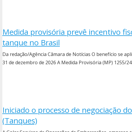
Medida provisória prevê incentivo fi
tanque no Brasil
Da redação/Agência Câmara de Notícias O benefício se ap
31 de dezembro de 2026 A Medida Provisória (MP) 1255/24 c
Iniciado o processo de negociação do
(Tanques)