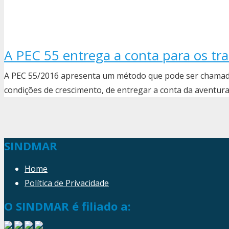
A PEC 55 entrega a conta para os t
A PEC 55/2016 apresenta um método que pode ser chamado
condições de crescimento, de entregar a conta da aventur
SINDMAR
Home
Política de Privacidade
O SINDMAR é filiado a: