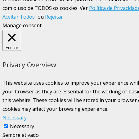
com o uso de TODOS os cookies. Ver
Política de Privacidad
Aceitar Todos
ou
Rejeitar
Manage consent
Fechar
Privacy Overview
This website uses cookies to improve your experience whil
your browser as they are essential for the working of basi
this website. These cookies will be stored in your browser
cookies may affect your browsing experience.
Necessary
Necessary
Sempre ativado