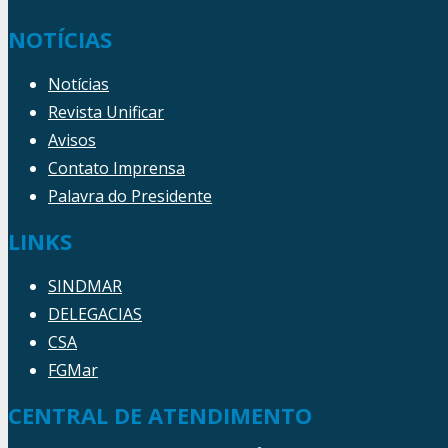
NOTÍCIAS
Notícias
Revista Unificar
Avisos
Contato Imprensa
Palavra do Presidente
LINKS
SINDMAR
DELEGACIAS
CSA
FGMar
CENTRAL DE ATENDIMENTO