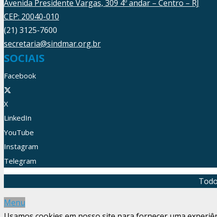
Avenida Presidente Vargas, 309 4º andar – Centro – RJ
CEP: 20040-010
(21) 3125-7600
secretaria@sindmar.org.br
SOCIAIS
Facebook
X
LinkedIn
YouTube
Instagram
Telegram
Todo
Menu
Usamos cookies em nosso site para fornecer uma experiênci