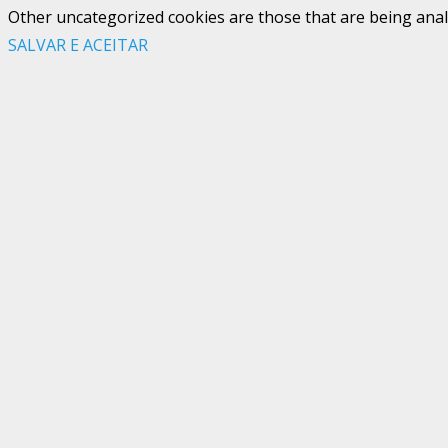
Other uncategorized cookies are those that are being analy
SALVAR E ACEITAR