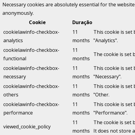
Necessary cookies are absolutely essential for the website 
anonymously.
Cookie
Duração
cookielawinfo-checkbox-
11
This cookie is set
analytics
months
"Analytics".
cookielawinfo-checkbox-
11
The cookie is set 
functional
months
cookielawinfo-checkbox-
11
This cookie is set
necessary
months
"Necessary".
cookielawinfo-checkbox-
11
This cookie is set
others
months
"Other.
cookielawinfo-checkbox-
11
This cookie is set
performance
months
"Performance".
11
The cookie is set 
viewed_cookie_policy
months
It does not store 