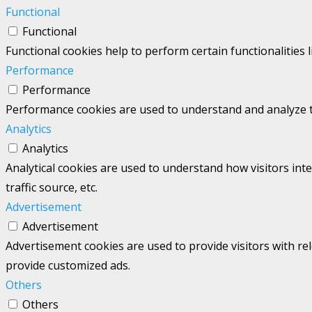
Functional
Functional
Functional cookies help to perform certain functionalities 
Performance
Performance
Performance cookies are used to understand and analyze the
Analytics
Analytics
Analytical cookies are used to understand how visitors int
traffic source, etc.
Advertisement
Advertisement
Advertisement cookies are used to provide visitors with re
provide customized ads.
Others
Others