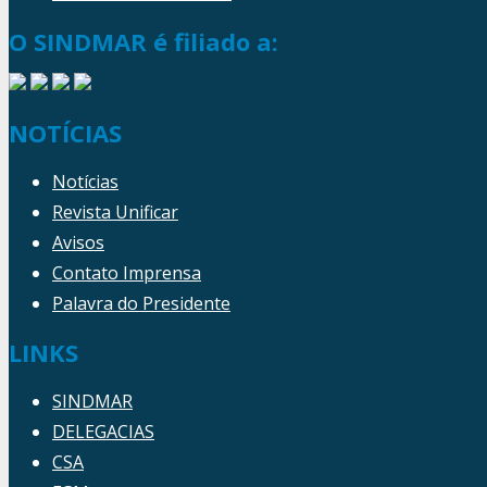
O SINDMAR é filiado a:
NOTÍCIAS
Notícias
Revista Unificar
Avisos
Contato Imprensa
Palavra do Presidente
LINKS
SINDMAR
DELEGACIAS
CSA