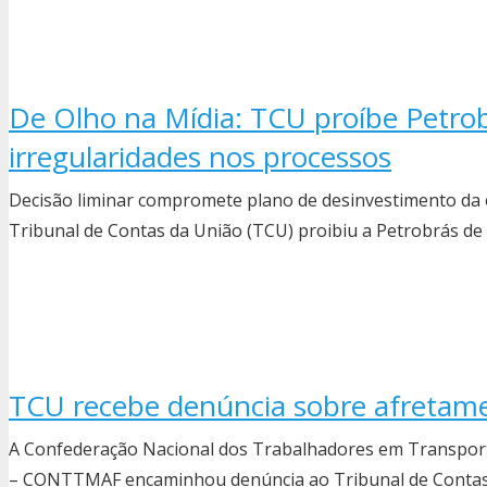
De Olho na Mídia: TCU proíbe Petrob
irregularidades nos processos
Decisão liminar compromete plano de desinvestimento da 
Tribunal de Contas da União (TCU) proibiu a Petrobrás d
TCU recebe denúncia sobre afretame
A Confederação Nacional dos Trabalhadores em Transporte
– CONTTMAF encaminhou denúncia ao Tribunal de Contas