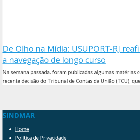
De Olho na Mídia: USUPORT-RJ rea
a navegação de longo curso
Na semana passada, foram publicadas algumas matérias 
recente decisão do Tribunal de Contas da União (TCU), q
SINDMAR
Home
Política de Privacidade