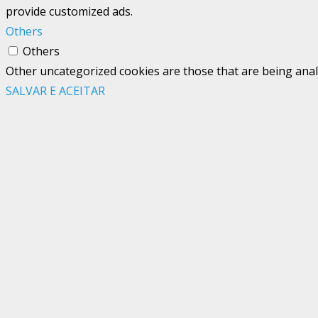
provide customized ads.
Others
Others
Other uncategorized cookies are those that are being analy
SALVAR E ACEITAR