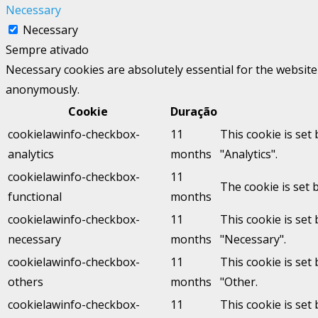
Necessary
Necessary
Sempre ativado
Necessary cookies are absolutely essential for the website 
anonymously.
Cookie
Duração
cookielawinfo-checkbox-
11
This cookie is set
analytics
months
"Analytics".
cookielawinfo-checkbox-
11
The cookie is set 
functional
months
cookielawinfo-checkbox-
11
This cookie is set
necessary
months
"Necessary".
cookielawinfo-checkbox-
11
This cookie is set
others
months
"Other.
cookielawinfo-checkbox-
11
This cookie is set