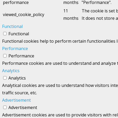
performance
months
"Performance".
11
The cookie is set 
viewed_cookie_policy
months
It does not store 
Functional
Functional
Functional cookies help to perform certain functionalities 
Performance
Performance
Performance cookies are used to understand and analyze the
Analytics
Analytics
Analytical cookies are used to understand how visitors int
traffic source, etc.
Advertisement
Advertisement
Advertisement cookies are used to provide visitors with re