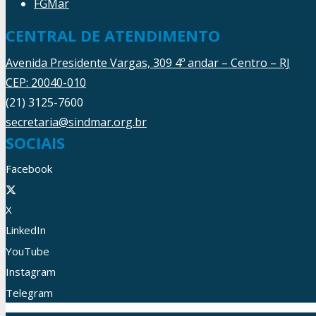
FGMar
CENTRAL DE ATENDIMENTO
Avenida Presidente Vargas, 309 4º andar – Centro – RJ
CEP: 20040-010
(21) 3125-7600
secretaria@sindmar.org.br
SOCIAIS
Facebook
X
LinkedIn
YouTube
Instagram
Telegram