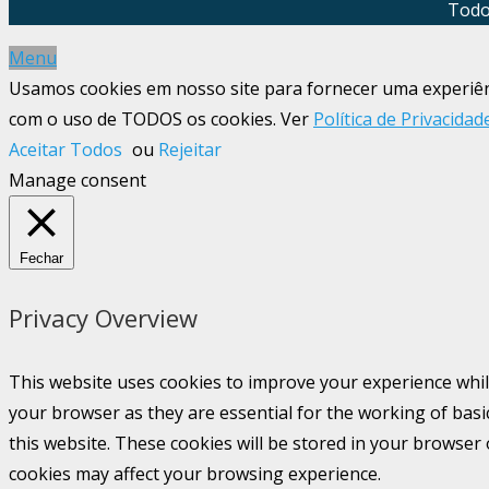
Todo
Menu
Usamos cookies em nosso site para fornecer uma experiênci
com o uso de TODOS os cookies. Ver
Política de Privacidad
Aceitar Todos
ou
Rejeitar
Manage consent
Fechar
Privacy Overview
This website uses cookies to improve your experience whil
your browser as they are essential for the working of basi
this website. These cookies will be stored in your browser
cookies may affect your browsing experience.