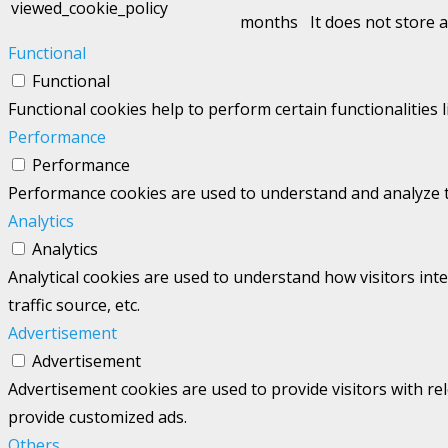
viewed_cookie_policy
months
It does not store 
Functional
Functional
Functional cookies help to perform certain functionalities 
Performance
Performance
Performance cookies are used to understand and analyze the
Analytics
Analytics
Analytical cookies are used to understand how visitors int
traffic source, etc.
Advertisement
Advertisement
Advertisement cookies are used to provide visitors with re
provide customized ads.
Others