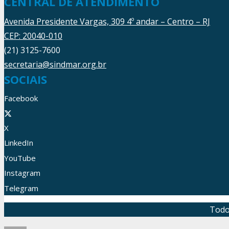
CENTRAL DE ATENDIMENTO
Avenida Presidente Vargas, 309 4º andar – Centro – RJ
CEP: 20040-010
(21) 3125-7600
secretaria@sindmar.org.br
SOCIAIS
Facebook
X
LinkedIn
YouTube
Instagram
Telegram
Todo