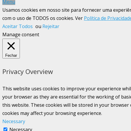
Menu
Usamos cookies em nosso site para fornecer uma experiênci
com o uso de TODOS os cookies. Ver
Política de Privacidad
Aceitar Todos
ou
Rejeitar
Manage consent
Fechar
Privacy Overview
This website uses cookies to improve your experience whil
your browser as they are essential for the working of basi
this website. These cookies will be stored in your browser
cookies may affect your browsing experience.
Necessary
Necessary