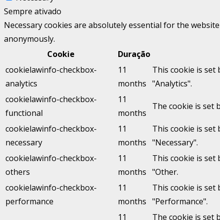
Sempre ativado
Necessary cookies are absolutely essential for the website 
anonymously.
Cookie
Duração
cookielawinfo-checkbox-
11
This cookie is set
analytics
months
"Analytics".
cookielawinfo-checkbox-
11
The cookie is set 
functional
months
cookielawinfo-checkbox-
11
This cookie is set
necessary
months
"Necessary".
cookielawinfo-checkbox-
11
This cookie is set
others
months
"Other.
cookielawinfo-checkbox-
11
This cookie is set
performance
months
"Performance".
11
The cookie is set 