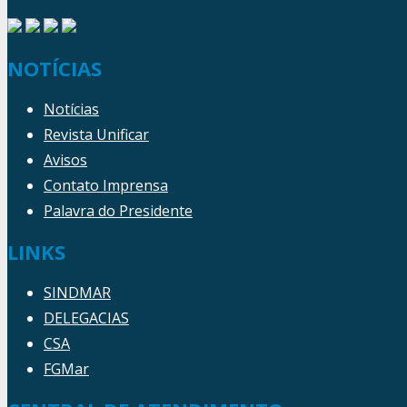
NOTÍCIAS
Notícias
Revista Unificar
Avisos
Contato Imprensa
Palavra do Presidente
LINKS
SINDMAR
DELEGACIAS
CSA
FGMar