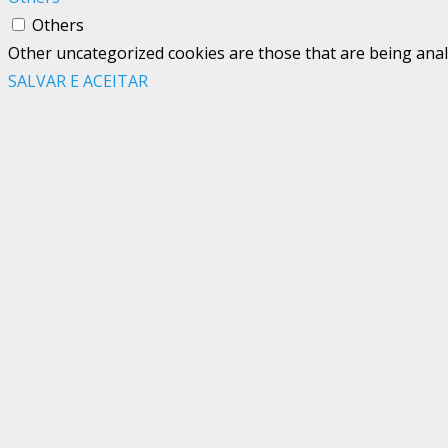
Others
Other uncategorized cookies are those that are being analy
SALVAR E ACEITAR