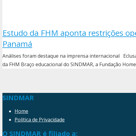
Estudo da FHM aponta restrições ope
Panamá
Análises foram destaque na imprensa internacional Eclu
da FHM Braço educacional do SINDMAR, a Fundação Homem
SINDMAR
Home
Política de Privacidade
O SINDMAR é filiado a: