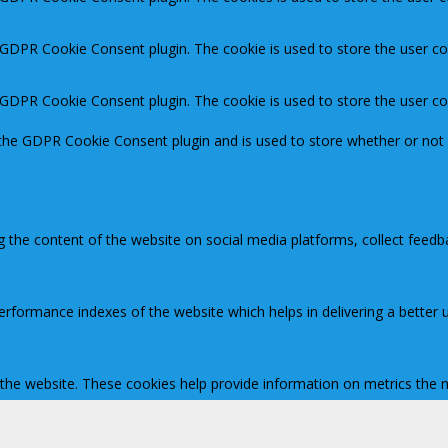
y GDPR Cookie Consent plugin. The cookie is used to store the user co
y GDPR Cookie Consent plugin. The cookie is used to store the user c
 the GDPR Cookie Consent plugin and is used to store whether or not 
ng the content of the website on social media platforms, collect feedb
ormance indexes of the website which helps in delivering a better us
 the website. These cookies help provide information on metrics the nu