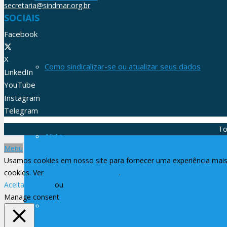
secretaria@sindmar.org.br
SOCIAIS
Facebook
X
Como sindicalizar-se ou atualizar seus dados
LinkedIn
YouTube
Instagram
Telegram
To
ACTs
Menu
Usamos cookies em nosso site para fornecer uma experiência mais 
cookies. Ver
Política de Privacidade
.
Aceitar Todos
ou
Rejeitar
Manage consent
Mensagens Sindicais