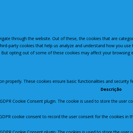
igate through the website. Out of these, the cookies that are catego
 third-party cookies that help us analyze and understand how you use 
. But opting out of some of these cookies may affect your browsing 
ion properly. These cookies ensure basic functionalities and security 
Descrição
 GDPR Cookie Consent plugin. The cookie is used to store the user con
 GDPR cookie consent to record the user consent for the cookies in th
y GDPR Cookie Consent plugin. The cookies is used to store the user c