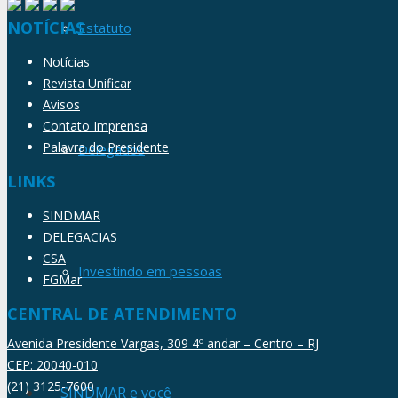
NOTÍCIAS
Estatuto
Notícias
Revista Unificar
Avisos
Contato Imprensa
Palavra do Presidente
Delegados
LINKS
SINDMAR
DELEGACIAS
CSA
Investindo em pessoas
FGMar
CENTRAL DE ATENDIMENTO
Avenida Presidente Vargas, 309 4º andar – Centro – RJ
CEP: 20040-010
(21) 3125-7600
SINDMAR e você