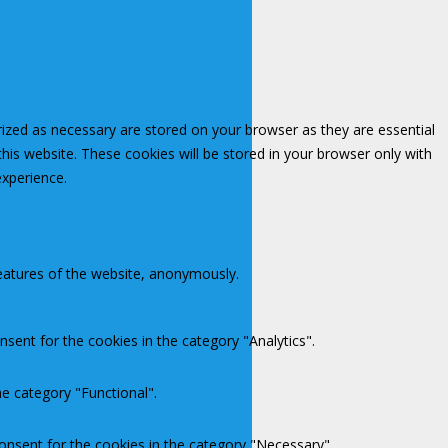
rized as necessary are stored on your browser as they are essential
this website. These cookies will be stored in your browser only with
experience.
features of the website, anonymously.
sent for the cookies in the category "Analytics".
e category "Functional".
onsent for the cookies in the category "Necessary".