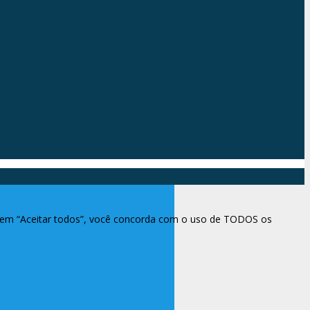
ar em “Aceitar todos”, você concorda com o uso de TODOS os