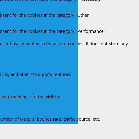
nsent for the cookies in the category "Other.
onsent for the cookies in the category "Performance".
user has consented to the use of cookies. It does not store any
acks, and other third-party features.
er experience for the visitors.
mber of visitors, bounce rate, traffic source, etc.