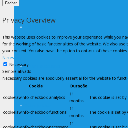
Fechar
Privacy Overview
Convênios
This website uses cookies to improve your experience while you nav
for the working of basic functionalities of the website. We also use
your consent. You also have the option to opt-out of these cookies
Necessary
Necessary
Setor Educacional
Sempre ativado
Necessary cookies are absolutely essential for the website to funct
Cookie
Duração
11
cookielawinfo-checkbox-analytics
This cookie is set by
months
Setor Jurídico
11
cookielawinfo-checkbox-functional
The cookie is set by
months
11
cookielawinfo-checkbox-necessary
This cookie is set b