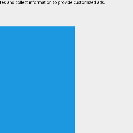
tes and collect information to provide customized ads.