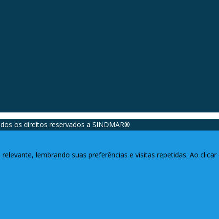
dos os direitos reservados a SINDMAR®️
relevante, lembrando suas preferências e visitas repetidas. Ao clic