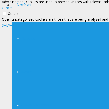
Advertisement cookies are used to provide visitors with relevant ad
Notícias
Others
Others
Other uncategorized cookies are those that are being analyzed and h
SALVAR E ACEITAR
Notícias
Avisos
Contato Imprensa