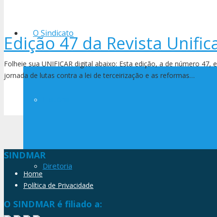
O Sindicato
Edição 47 da Revista Unific
Folheie sua UNIFICAR digital abaixo: Esta edição, a de número 47, 
jornada de lutas contra a lei de terceirização e as reformas…
História
SINDMAR
Diretoria
Home
Política de Privacidade
O SINDMAR é filiado a: