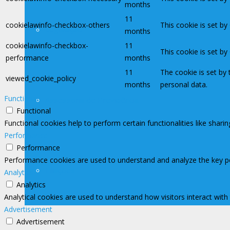
months
11
cookielawinfo-checkbox-others
This cookie is set b
Legislação
months
cookielawinfo-checkbox-
11
This cookie is set b
performance
months
11
The cookie is set by
viewed_cookie_policy
months
personal data.
Functional
Assessoria de Previdência
Functional
Functional cookies help to perform certain functionalities like shari
Performance
Performance
Performance cookies are used to understand and analyze the key perf
Filiações
Analytics
Analytics
Analytical cookies are used to understand how visitors interact with
Advertisement
Advertisement