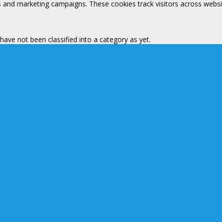
s and marketing campaigns. These cookies track visitors across websi
ave not been classified into a category as yet.