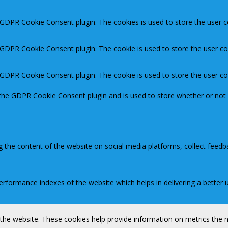
y GDPR Cookie Consent plugin. The cookies is used to store the user c
y GDPR Cookie Consent plugin. The cookie is used to store the user co
y GDPR Cookie Consent plugin. The cookie is used to store the user c
 the GDPR Cookie Consent plugin and is used to store whether or not 
ng the content of the website on social media platforms, collect feedb
ormance indexes of the website which helps in delivering a better us
 the website. These cookies help provide information on metrics the nu