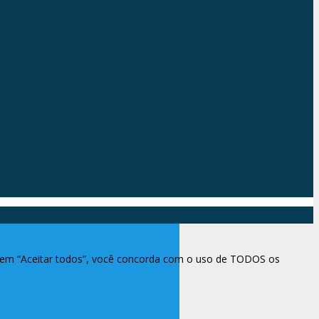
ar em “Aceitar todos”, você concorda com o uso de TODOS os