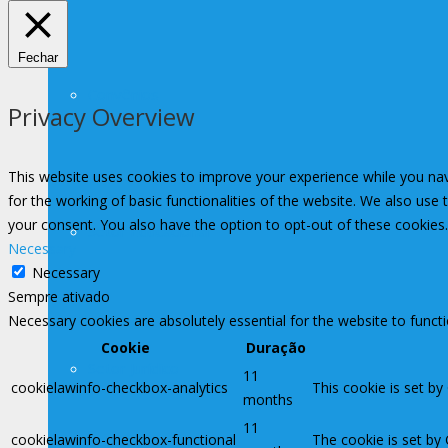
Fechar
Convênios
Privacy Overview
This website uses cookies to improve your experience while you nav
for the working of basic functionalities of the website. We also use
your consent. You also have the option to opt-out of these cookies
Setor Educacional
Necessary
Necessary
Sempre ativado
Necessary cookies are absolutely essential for the website to funct
Cookie
Duração
Setor Jurídico
11
cookielawinfo-checkbox-analytics
This cookie is set by
months
11
cookielawinfo-checkbox-functional
The cookie is set by