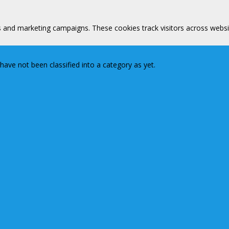
s and marketing campaigns. These cookies track visitors across websi
ave not been classified into a category as yet.