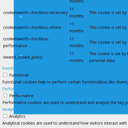
months
11
cookielawinfo-checkbox-necessary
This cookie is set b
months
Legislação
11
cookielawinfo-checkbox-others
This cookie is set b
months
cookielawinfo-checkbox-
11
This cookie is set b
performance
months
11
The cookie is set by
Assessoria de Previdência
viewed_cookie_policy
months
personal data.
Functional
Functional
Functional cookies help to perform certain functionalities like shari
Performance
Filiações
Performance
Performance cookies are used to understand and analyze the key perf
Analytics
Analytics
Analytical cookies are used to understand how visitors interact with