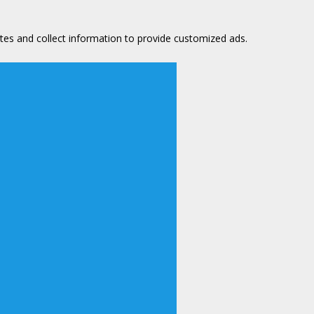
tes and collect information to provide customized ads.