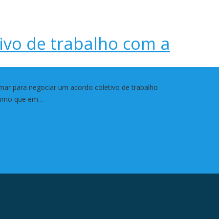
ivo de trabalho com a
mar para negociar um acordo coletivo de trabalho
rítimo que em…