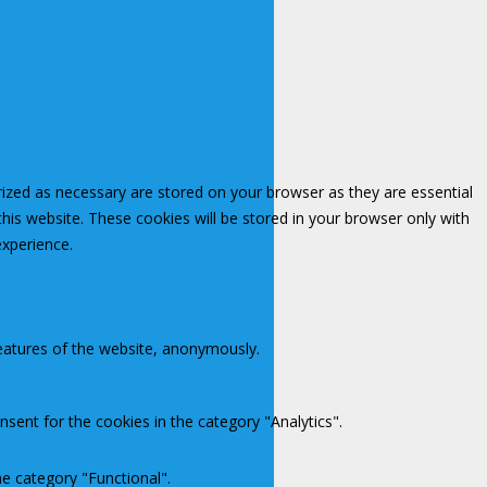
rized as necessary are stored on your browser as they are essential
this website. These cookies will be stored in your browser only with
experience.
features of the website, anonymously.
sent for the cookies in the category "Analytics".
e category "Functional".