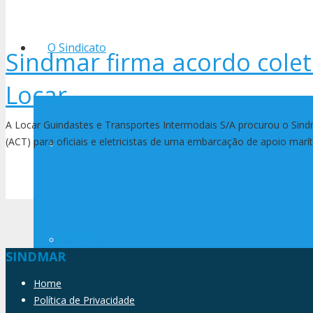
O Sindicato
Sindmar firma acordo colet
Locar
A Locar Guindastes e Transportes Intermodais S/A procurou o Sind
(ACT) para oficiais e eletricistas de uma embarcação de apoio ma
História
Diretoria
SINDMAR
Home
Política de Privacidade