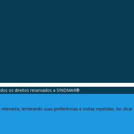
dos os direitos reservados a SINDMAR®️
relevante, lembrando suas preferências e visitas repetidas. Ao clic