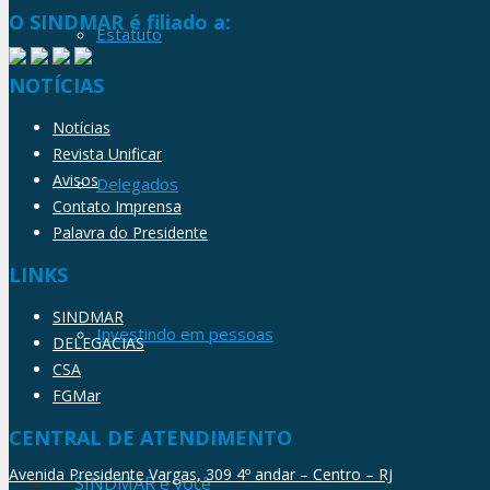
O SINDMAR é filiado a:
Estatuto
NOTÍCIAS
Notícias
Revista Unificar
Avisos
Delegados
Contato Imprensa
Palavra do Presidente
LINKS
SINDMAR
Investindo em pessoas
DELEGACIAS
CSA
FGMar
CENTRAL DE ATENDIMENTO
Avenida Presidente Vargas, 309 4º andar – Centro – RJ
SINDMAR e você