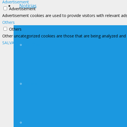
Advertisement
Notícias
Advertisement
Advertisement cookies are used to provide visitors with relevant ad
Others
Others
Other uncategorized cookies are those that are being analyzed and h
SALVAR E ACEITAR
Notícias
Avisos
Contato Imprensa