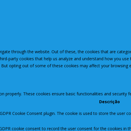
igate through the website. Out of these, the cookies that are catego
 third-party cookies that help us analyze and understand how you use 
. But opting out of some of these cookies may affect your browsing 
ion properly. These cookies ensure basic functionalities and security 
Descrição
 GDPR Cookie Consent plugin. The cookie is used to store the user con
 GDPR cookie consent to record the user consent for the cookies in th