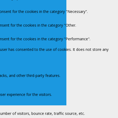
onsent for the cookies in the category "Necessary".
nsent for the cookies in the category "Other.
onsent for the cookies in the category "Performance".
user has consented to the use of cookies. It does not store any
acks, and other third-party features.
er experience for the visitors.
mber of visitors, bounce rate, traffic source, etc.