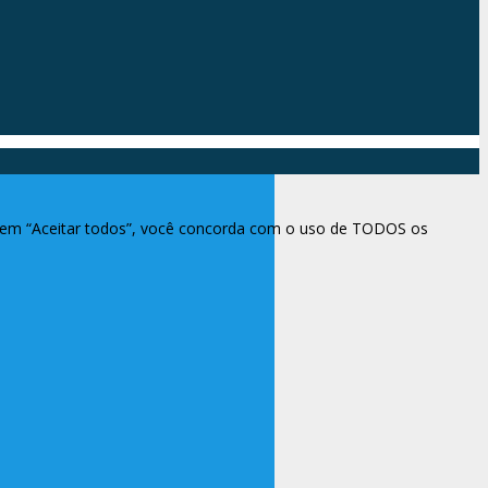
ar em “Aceitar todos”, você concorda com o uso de TODOS os