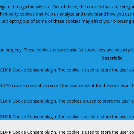
igate through the website. Out of these, the cookies that are catego
 third-party cookies that help us analyze and understand how you use 
. But opting out of some of these cookies may affect your browsing 
ion properly. These cookies ensure basic functionalities and security 
Descrição
 GDPR Cookie Consent plugin. The cookie is used to store the user con
 GDPR cookie consent to record the user consent for the cookies in th
y GDPR Cookie Consent plugin. The cookies is used to store the user c
y GDPR Cookie Consent plugin. The cookie is used to store the user co
y GDPR Cookie Consent plugin. The cookie is used to store the user c