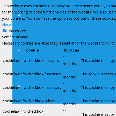
This website uses cookies to improve your experience while you nav
for the working of basic functionalities of the website. We also use
Legislação
your consent. You also have the option to opt-out of these cookies
Necessary
Necessary
Sempre ativado
Necessary cookies are absolutely essential for the website to funct
Assessoria de Previdência
Cookie
Duração
11
cookielawinfo-checkbox-analytics
This cookie is set by
months
11
cookielawinfo-checkbox-functional
The cookie is set by
months
11
Filiações
cookielawinfo-checkbox-necessary
This cookie is set b
months
11
cookielawinfo-checkbox-others
This cookie is set b
months
cookielawinfo-checkbox-
11
This cookie is set b