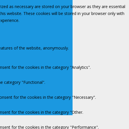
rized as necessary are stored on your browser as they are essential
this website. These cookies will be stored in your browser only with
experience.
features of the website, anonymously.
sent for the cookies in the category "Analytics".
e category "Functional".
onsent for the cookies in the category "Necessary".
nsent for the cookies in the category "Other.
onsent for the cookies in the category "Performance".