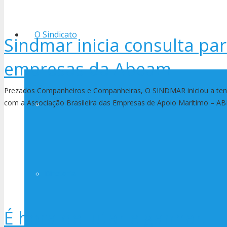
O Sindicato
Sindmar inicia consulta pa
empresas da Abeam
Prezados Companheiros e Companheiras, O SINDMAR iniciou a tent
com a Associação Brasileira das Empresas de Apoio Marítimo – 
História
Diretoria
É hora de lutar e ganhar!