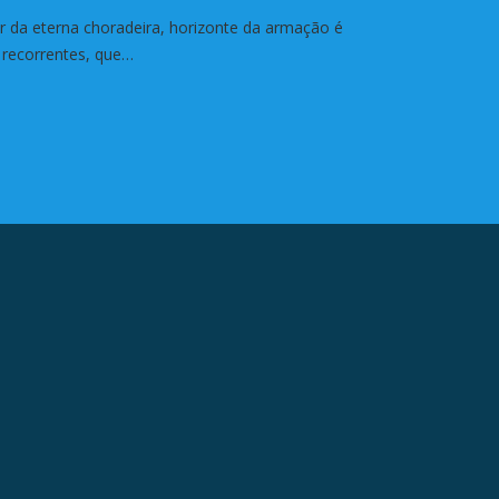
ar da eterna choradeira, horizonte da armação é
 recorrentes, que…