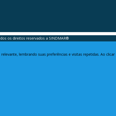
dos os direitos reservados a SINDMAR®️
relevante, lembrando suas preferências e visitas repetidas. Ao clic