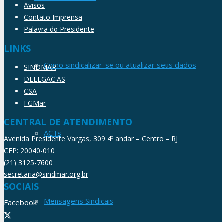
Avisos
Contato Imprensa
Palavra do Presidente
LINKS
Como sindicalizar-se ou atualizar seus dados
SINDMAR
DELEGACIAS
CSA
FGMar
CENTRAL DE ATENDIMENTO
ACTs
Avenida Presidente Vargas, 309 4º andar – Centro – RJ
CEP: 20040-010
(21) 3125-7600
secretaria@sindmar.org.br
SOCIAIS
Mensagens Sindicais
Facebook