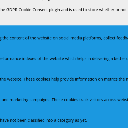
 the GDPR Cookie Consent plugin and is used to store whether or not 
ng the content of the website on social media platforms, collect feedb
ormance indexes of the website which helps in delivering a better us
 the website. These cookies help provide information on metrics the nu
s and marketing campaigns. These cookies track visitors across websi
ave not been classified into a category as yet.