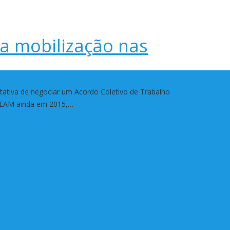
ra mobilização nas
ativa de negociar um Acordo Coletivo de Trabalho
ABEAM ainda em 2015,…