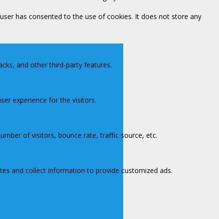
user has consented to the use of cookies. It does not store any
acks, and other third-party features.
er experience for the visitors.
mber of visitors, bounce rate, traffic source, etc.
tes and collect information to provide customized ads.