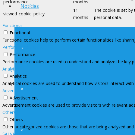
performance
months
Notícias
11
The cookie is set by
viewed_cookie_policy
months
personal data.
Functional
Functional
Functional cookies help to perform certain functionalities like shari
Performance
Notícias
Performance
Performance cookies are used to understand and analyze the key perf
Analytics
Analytics
Analytical cookies are used to understand how visitors interact with
Avisos
Advertisement
Advertisement
Advertisement cookies are used to provide visitors with relevant ad
Others
Others
Other uncategorized cookies are those that are being analyzed and h
Contato Imprensa
SALVAR E ACEITAR