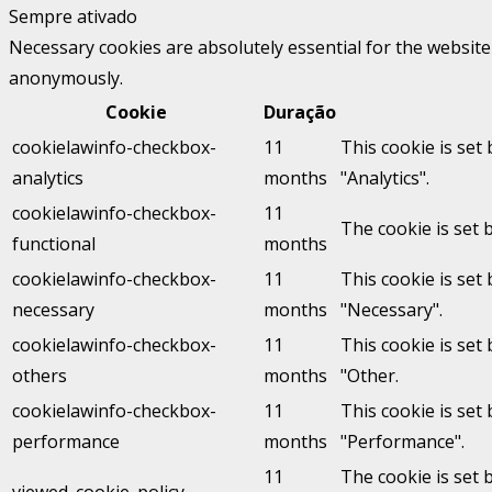
Sempre ativado
Necessary cookies are absolutely essential for the website 
anonymously.
Cookie
Duração
cookielawinfo-checkbox-
11
This cookie is set
analytics
months
"Analytics".
cookielawinfo-checkbox-
11
The cookie is set 
functional
months
cookielawinfo-checkbox-
11
This cookie is set
necessary
months
"Necessary".
cookielawinfo-checkbox-
11
This cookie is set
others
months
"Other.
cookielawinfo-checkbox-
11
This cookie is set
performance
months
"Performance".
11
The cookie is set 
viewed_cookie_policy