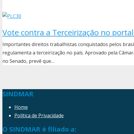
Vote contra a Terceirização no porta
Importantes direitos trabalhistas conquistados pelos bras
regulamenta a terceirização no país. Aprovado pela Câmara
no Senado, prevê que…
SINDMAR
Home
Política de Privacidade
O SINDMAR é filiado a: