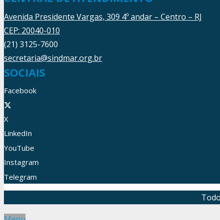
Avenida Presidente Vargas, 309 4º andar – Centro – RJ
CEP: 20040-010
(21) 3125-7600
secretaria@sindmar.org.br
SOCIAIS
Facebook
X
LinkedIn
YouTube
Instagram
Telegram
Todo
Menu