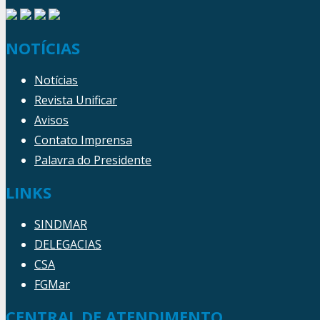
NOTÍCIAS
Notícias
Revista Unificar
Avisos
Contato Imprensa
Palavra do Presidente
LINKS
SINDMAR
DELEGACIAS
CSA
FGMar
CENTRAL DE ATENDIMENTO