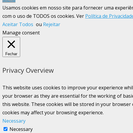
Usamos cookies em nosso site para fornecer uma experiênci
com o uso de TODOS os cookies. Ver
Política de Privacidad
Aceitar Todos
ou
Rejeitar
Manage consent
Fechar
Privacy Overview
This website uses cookies to improve your experience whil
your browser as they are essential for the working of basi
this website. These cookies will be stored in your browser
cookies may affect your browsing experience.
Necessary
Necessary