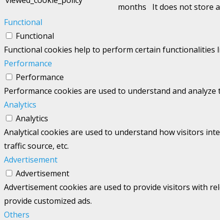
months
It does not store 
Functional
Functional
Functional cookies help to perform certain functionalities 
Performance
Performance
Performance cookies are used to understand and analyze the
Analytics
Analytics
Analytical cookies are used to understand how visitors int
traffic source, etc.
Advertisement
Advertisement
Advertisement cookies are used to provide visitors with re
provide customized ads.
Others