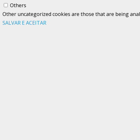
Others
Other uncategorized cookies are those that are being analy
SALVAR E ACEITAR